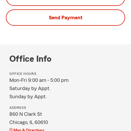
Send Payment
Office Info
OFFICE HOURS
Mon-Fri 9:00 am - 5:00 pm
Saturday by Appt.
Sunday by Appt.
ADDRESS
860 N Clark St
Chicago, IL 60610
Map & Directions