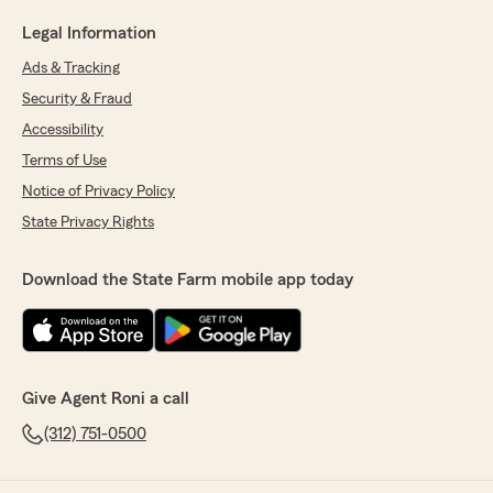
Legal Information
Ads & Tracking
Security & Fraud
Accessibility
Terms of Use
Notice of Privacy Policy
State Privacy Rights
Download the State Farm mobile app today
Give Agent Roni a call
(312) 751-0500