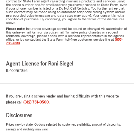
contractor State Farm agent regarding insurance products and services using
the phone number and/or email address you have provided to State Farm, even
if your phone number is listed on a Do Not Call Registry. You further agree that
such contact may be made using an automatic telephone dialing system and/or
prerecorded voice (message and data rates may apply). Your consent is not a
condition of purchase. By continuing, you agree to the terms of the disclosures
above.
Please note:
Insurance coverage cannot be bound or changed via submission of
this online e-mail form or via voice mail. To make policy changes or request
additional coverage, please speak with a licensed representative in the agent's
office, or by contacting the State Farm toll-free customer service line at
(855)
733-7333
.
Agent License for Roni Siegel
IL-100767856
If you are using a screen reader and having difficulty with this website
please call
(312) 751-0500
.
Disclosures
Prices vary by state. Options selected by customer; availability, amount of discounts,
savings and eligibility may vary.