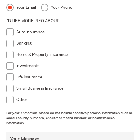
Your Email
Your Phone
I'D LIKE MORE INFO ABOUT:
Auto Insurance
Banking
Home & Property Insurance
Investments
Life Insurance
Small Business Insurance
Other
For your protection, please do not include sensitive personal information such as
social security numbers, credit/debit card number, or health/medical
information.
Your Message: