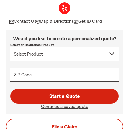
Contact Us
Map & Directions
Get ID Card
Would you like to create a personalized quote?
Select an Insurance Product
ZIP Code
Start a Quote
Continue a saved quote
File a Claim