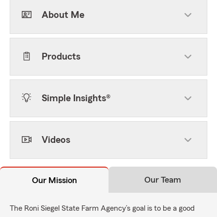
About Me
Products
Simple Insights®
Videos
Our Team
Our Mission
The Roni Siegel State Farm Agency’s goal is to be a good