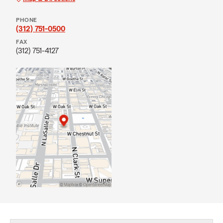
PHONE
(312) 751-0500
FAX
(312) 751-4127