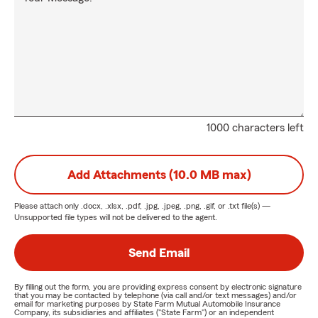
1000 characters left
Add Attachments (10.0 MB max)
Please attach only
.docx, .xlsx, .pdf, .jpg, .jpeg, .png, .gif, or .txt
file(s) —
Unsupported file types will not be delivered to the agent.
Send Email
By filling out the form, you are providing express consent by electronic signature
that you may be contacted by telephone (via call and/or text messages) and/or
email for marketing purposes by State Farm Mutual Automobile Insurance
Company, its subsidiaries and affiliates ("State Farm") or an independent