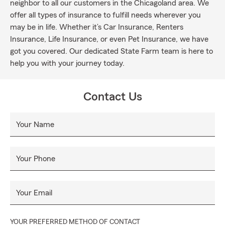
neighbor to all our customers in the Chicagoland area. We
offer all types of insurance to fulfill needs wherever you
may be in life. Whether it’s Car Insurance, Renters
Insurance, Life Insurance, or even Pet Insurance, we have
got you covered. Our dedicated State Farm team is here to
help you with your journey today.
Contact Us
Your Name
Your Phone
Your Email
YOUR PREFERRED METHOD OF CONTACT