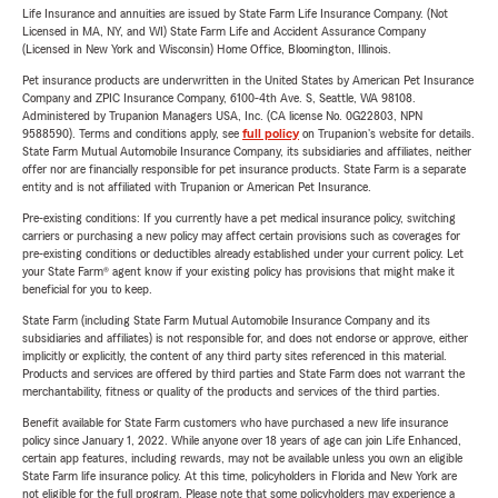
Life Insurance and annuities are issued by State Farm Life Insurance Company. (Not
Licensed in MA, NY, and WI) State Farm Life and Accident Assurance Company
(Licensed in New York and Wisconsin) Home Office, Bloomington, Illinois.
Pet insurance products are underwritten in the United States by American Pet Insurance
Company and ZPIC Insurance Company, 6100-4th Ave. S, Seattle, WA 98108.
Administered by Trupanion Managers USA, Inc. (CA license No. 0G22803, NPN
9588590). Terms and conditions apply, see
full policy
on Trupanion's website for details.
State Farm Mutual Automobile Insurance Company, its subsidiaries and affiliates, neither
offer nor are financially responsible for pet insurance products. State Farm is a separate
entity and is not affiliated with Trupanion or American Pet Insurance.
Pre-existing conditions: If you currently have a pet medical insurance policy, switching
carriers or purchasing a new policy may affect certain provisions such as coverages for
pre-existing conditions or deductibles already established under your current policy. Let
your State Farm® agent know if your existing policy has provisions that might make it
beneficial for you to keep.
State Farm (including State Farm Mutual Automobile Insurance Company and its
subsidiaries and affiliates) is not responsible for, and does not endorse or approve, either
implicitly or explicitly, the content of any third party sites referenced in this material.
Products and services are offered by third parties and State Farm does not warrant the
merchantability, fitness or quality of the products and services of the third parties.
Benefit available for State Farm customers who have purchased a new life insurance
policy since January 1, 2022. While anyone over 18 years of age can join Life Enhanced,
certain app features, including rewards, may not be available unless you own an eligible
State Farm life insurance policy. At this time, policyholders in Florida and New York are
not eligible for the full program. Please note that some policyholders may experience a