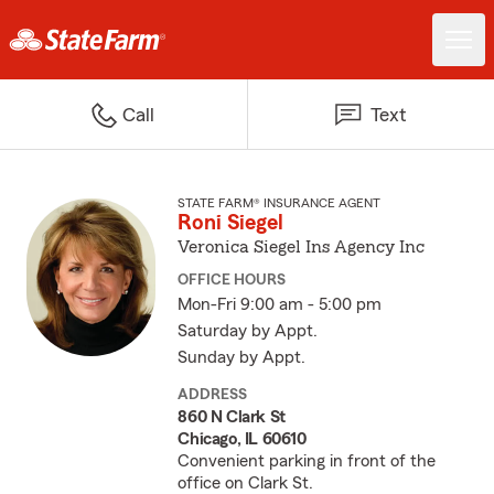
Call
Text
STATE FARM® INSURANCE AGENT
Roni Siegel
Veronica Siegel Ins Agency Inc
OFFICE HOURS
Mon-Fri 9:00 am - 5:00 pm
Saturday by Appt.
Sunday by Appt.
ADDRESS
860 N Clark St
Chicago, IL 60610
Convenient parking in front of the
office on Clark St.