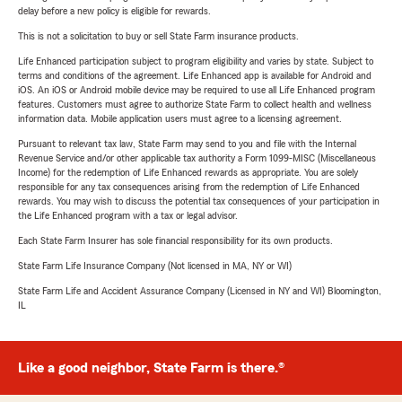
delay before a new policy is eligible for rewards.
This is not a solicitation to buy or sell State Farm insurance products.
Life Enhanced participation subject to program eligibility and varies by state. Subject to
terms and conditions of the agreement. Life Enhanced app is available for Android and
iOS. An iOS or Android mobile device may be required to use all Life Enhanced program
features. Customers must agree to authorize State Farm to collect health and wellness
information data. Mobile application users must agree to a licensing agreement.
Pursuant to relevant tax law, State Farm may send to you and file with the Internal
Revenue Service and/or other applicable tax authority a Form 1099-MISC (Miscellaneous
Income) for the redemption of Life Enhanced rewards as appropriate. You are solely
responsible for any tax consequences arising from the redemption of Life Enhanced
rewards. You may wish to discuss the potential tax consequences of your participation in
the Life Enhanced program with a tax or legal advisor.
Each State Farm Insurer has sole financial responsibility for its own products.
State Farm Life Insurance Company (Not licensed in MA, NY or WI)
State Farm Life and Accident Assurance Company (Licensed in NY and WI) Bloomington,
IL
Like a good neighbor, State Farm is there.®